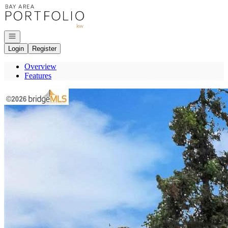
Go to: Homepage
Open navigation
Login
Register
Overview
Features