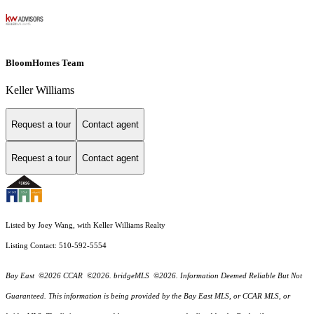
BloomHomes Team
Keller Williams
Request a tour
Contact agent
Request a tour
Contact agent
Listed by Joey Wang, with Keller Williams Realty
Listing Contact: 510-592-5554
Bay East ©2026 CCAR ©2026. bridgeMLS ©2026. Information Deemed Reliable But Not
Guaranteed. This information is being provided by the Bay East MLS, or CCAR MLS, or