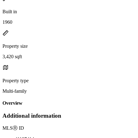
Built in
1960
Property size
3,420 sqft
Property type
Multi-family
Overview
Additional information
MLS
Ⓡ
ID