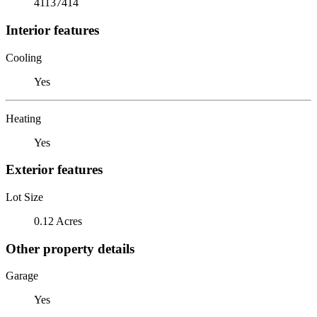
41137414
Interior features
Cooling
Yes
Heating
Yes
Exterior features
Lot Size
0.12 Acres
Other property details
Garage
Yes