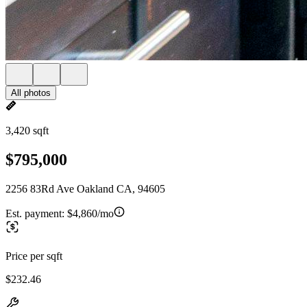
All photos
3,420 sqft
$795,000
2256 83Rd Ave Oakland CA, 94605
Est. payment:
$4,860/mo
Price per sqft
$232.46