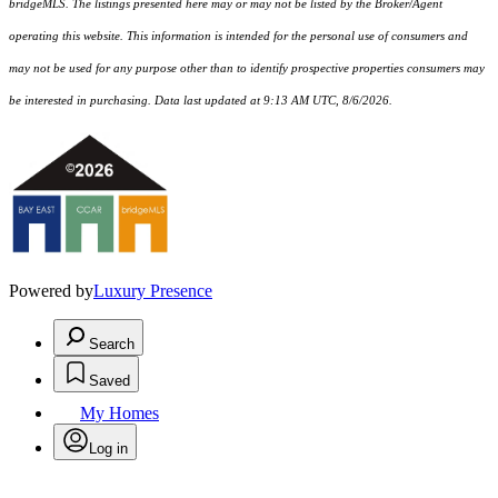
bridgeMLS. The listings presented here may or may not be listed by the Broker/Agent
operating this website. This information is intended for the personal use of consumers and
may not be used for any purpose other than to identify prospective properties consumers may
be interested in purchasing. Data last updated at 9:13 AM UTC, 8/6/2026.
Powered by
Luxury Presence
Search
Saved
My Homes
Log in