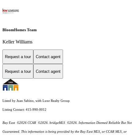
BloomHomes Team
Keller Williams
Request a tour
Contact agent
Request a tour
Contact agent
Listed by Juan Sabino, with Luxe Realty Group
Listing Contact: 415-990-0012
Bay East ©2026 CCAR ©2026. bridgeMLS ©2026. Information Deemed Reliable But Not
Guaranteed. This information is being provided by the Bay East MLS, or CCAR MLS, or