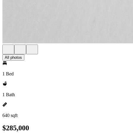
All photos
1 Bed
1 Bath
640 sqft
$285,000