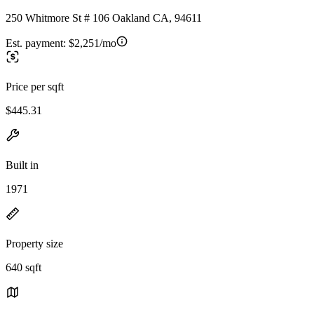
250 Whitmore St # 106 Oakland CA, 94611
Est. payment:
$2,251/mo
Price per sqft
$445.31
Built in
1971
Property size
640 sqft