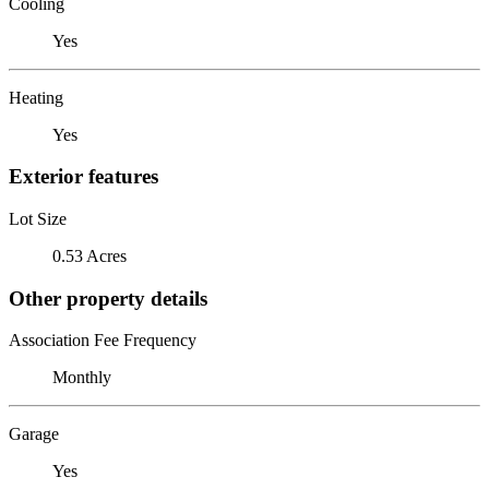
Cooling
Yes
Heating
Yes
Exterior features
Lot Size
0.53 Acres
Other property details
Association Fee Frequency
Monthly
Garage
Yes