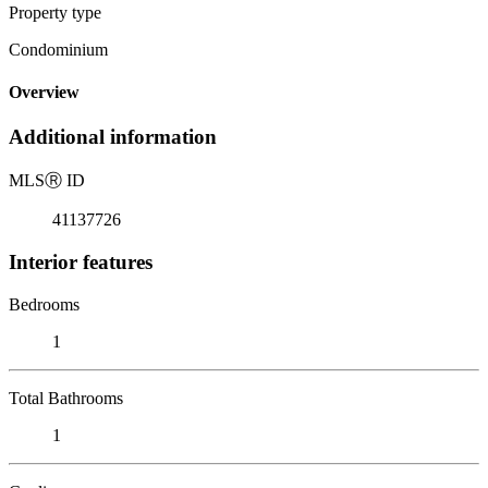
Property type
Condominium
Overview
Additional information
MLS
Ⓡ
ID
41137726
Interior features
Bedrooms
1
Total Bathrooms
1