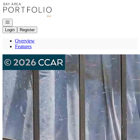
Go to: Homepage
Open navigation
Login
Register
Overview
Features