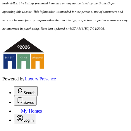
bridgeMLS. The listings presented here may or may not be listed by the Broker/Agent
operating this website. This information is intended for the personal use of consumers and
may not be used for any purpose other than to identify prospective properties consumers may
be interested in purchasing. Data last updated at 4:37 AM UTC, 7/24/2026.
Powered by
Luxury Presence
Search
Saved
My Homes
Log in