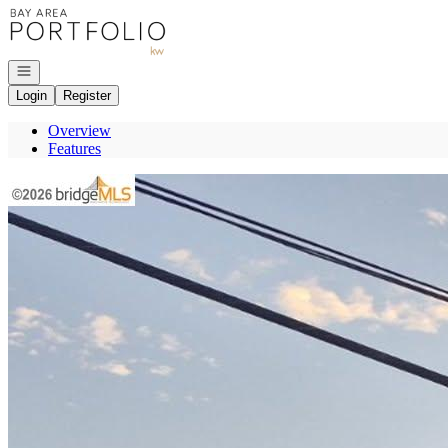
Go to: Homepage
Open navigation
Login
Register
Overview
Features