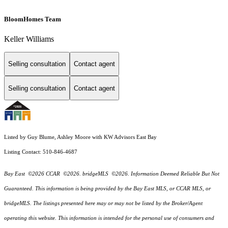
BloomHomes Team
Keller Williams
Selling consultation
Contact agent
Selling consultation
Contact agent
Listed by Guy Blume, Ashley Moore with KW Advisors East Bay
Listing Contact: 510-846-4687
Bay East ©2026 CCAR ©2026. bridgeMLS ©2026. Information Deemed Reliable But Not
Guaranteed. This information is being provided by the Bay East MLS, or CCAR MLS, or
bridgeMLS. The listings presented here may or may not be listed by the Broker/Agent
operating this website. This information is intended for the personal use of consumers and