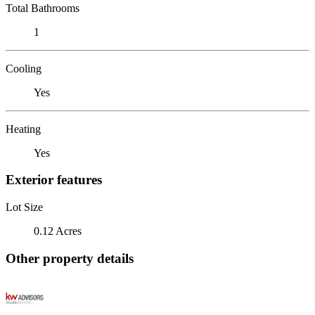
Total Bathrooms
1
Cooling
Yes
Heating
Yes
Exterior features
Lot Size
0.12 Acres
Other property details