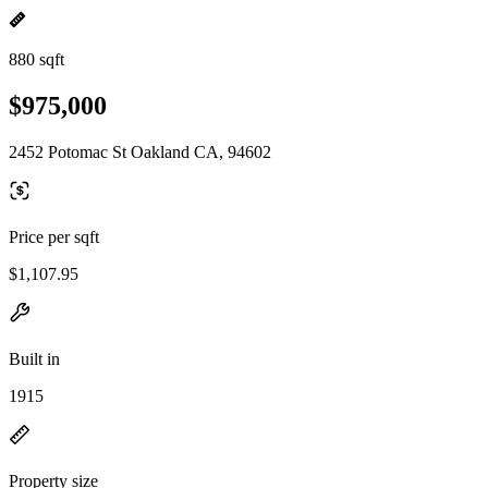
880 sqft
$975,000
2452 Potomac St Oakland CA, 94602
Price per sqft
$1,107.95
Built in
1915
Property size