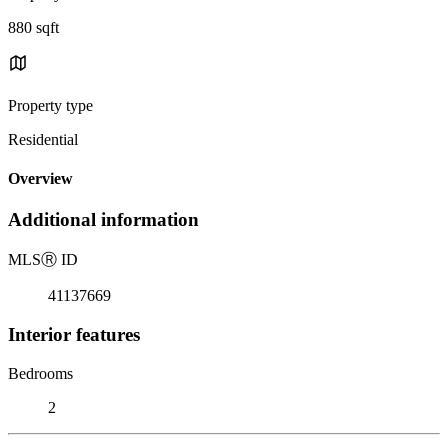
880 sqft
Property type
Residential
Overview
Additional information
MLS
Ⓡ
ID
41137669
Interior features
Bedrooms
2