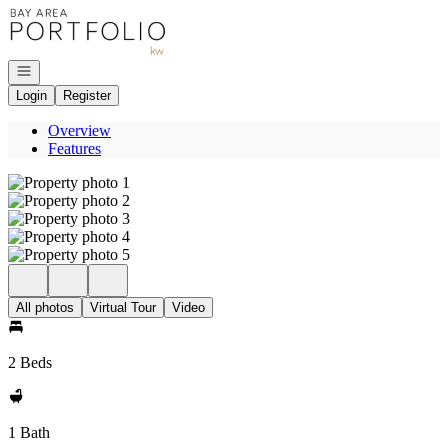
Go to: Homepage
Open navigation
Login
Register
Overview
Features
All photos
Virtual Tour
Video
2 Beds
1 Bath