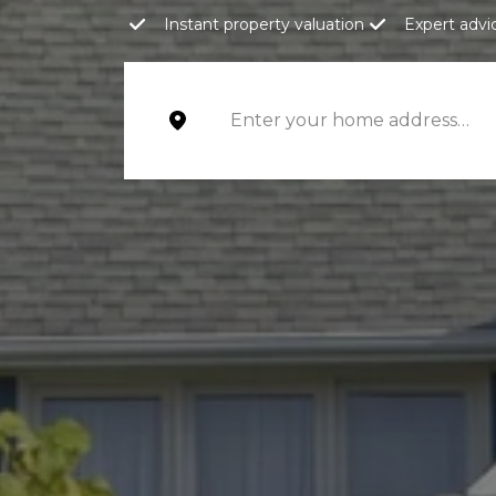
Instant property valuation
Expert advi