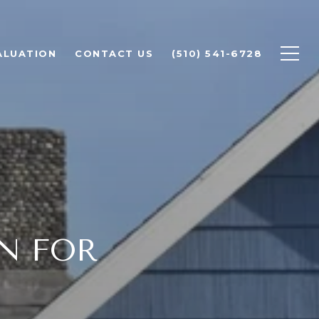
ALUATION
CONTACT US
(510) 541-6728
N FOR