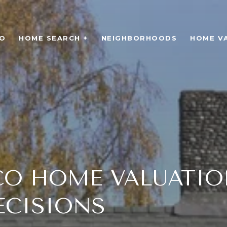
O
HOME SEARCH +
NEIGHBORHOODS
HOME V
CO HOME VALUATIO
ECISIONS