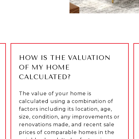
HOW IS THE VALUATION
OF MY HOME
CALCULATED?
The value of your home is
calculated using a combination of
factors including its location, age,
size, condition, any improvements or
renovations made, and recent sale
prices of comparable homes in the