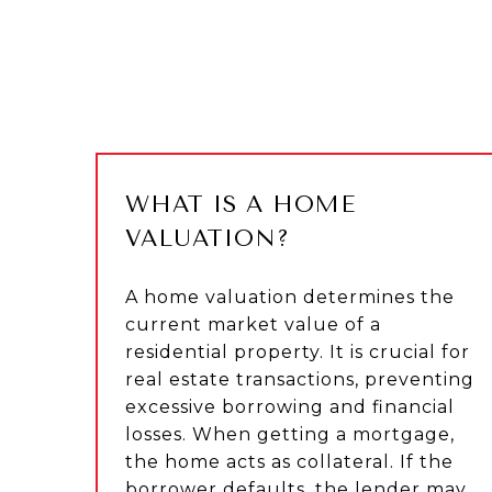
WHAT IS A HOME
VALUATION?
A home valuation determines the
current market value of a
residential property. It is crucial for
real estate transactions, preventing
excessive borrowing and financial
losses. When getting a mortgage,
the home acts as collateral. If the
borrower defaults, the lender may