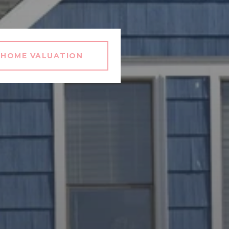
HOME VALUATION