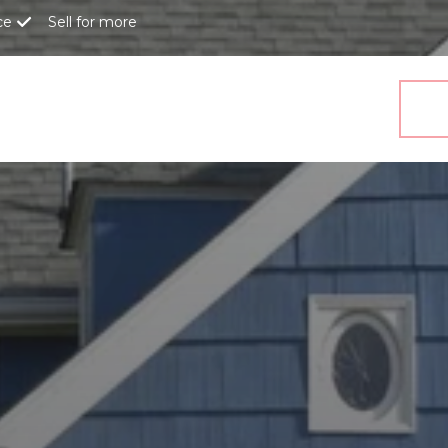
ce
Sell for more