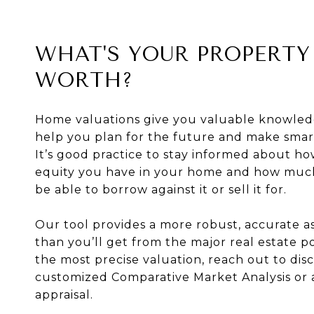
WHAT'S YOUR PROPERTY
WORTH?
Home valuations give you valuable knowled
help you plan for the future and make smart
It’s good practice to stay informed about 
equity you have in your home and how mu
be able to borrow against it or sell it for.
Our tool provides a more robust, accurate 
than you’ll get from the major real estate po
the most precise valuation, reach out to disc
customized Comparative Market Analysis or 
appraisal.