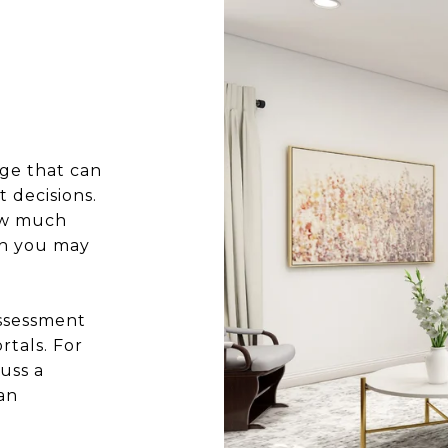
ge that can
 decisions.
how much
ch you may
assessment
rtals. For
uss a
an