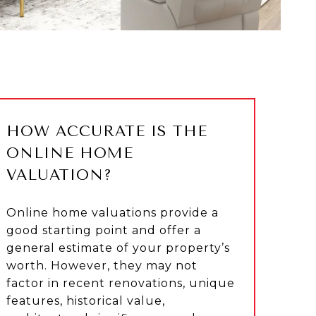
HOW ACCURATE IS THE
ONLINE HOME
VALUATION?
Online home valuations provide a
good starting point and offer a
general estimate of your property’s
worth. However, they may not
factor in recent renovations, unique
features, historical value,