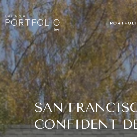
PORTFOLI
SAN FRANCIS
CONFIDENT D