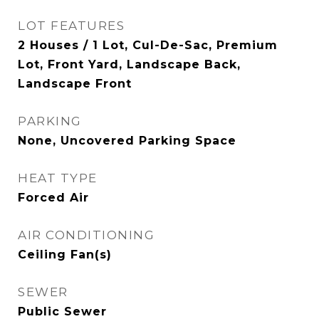
LOT FEATURES
2 Houses / 1 Lot, Cul-De-Sac, Premium
Lot, Front Yard, Landscape Back,
Landscape Front
PARKING
None, Uncovered Parking Space
HEAT TYPE
Forced Air
AIR CONDITIONING
Ceiling Fan(s)
SEWER
Public Sewer