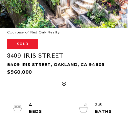
Courtesy of Red Oak Realty
SOLD
8409 IRIS STREET
8409 IRIS STREET, OAKLAND, CA 94605
$960,000
4
2.5