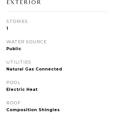
EXTERIOR
STORIES
1
WATER SOURCE
Public
UTILITIES
Natural Gas Connected
POOL
Electric Heat
ROOF
Composition Shingles