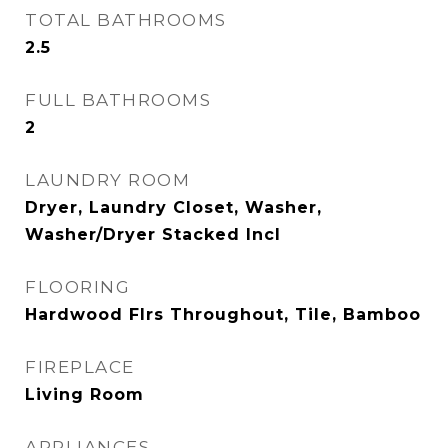
TOTAL BATHROOMS
2.5
FULL BATHROOMS
2
LAUNDRY ROOM
Dryer, Laundry Closet, Washer,
Washer/Dryer Stacked Incl
FLOORING
Hardwood Flrs Throughout, Tile, Bamboo
FIREPLACE
Living Room
APPLIANCES