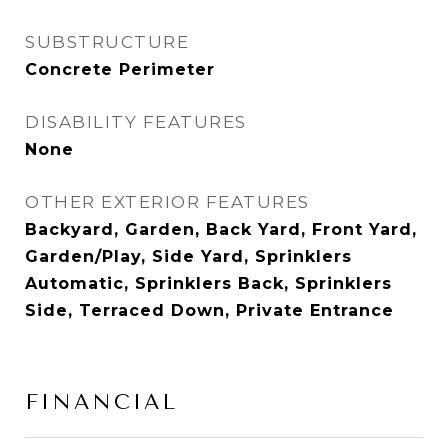
SUBSTRUCTURE
Concrete Perimeter
DISABILITY FEATURES
None
OTHER EXTERIOR FEATURES
Backyard, Garden, Back Yard, Front Yard,
Garden/Play, Side Yard, Sprinklers
Automatic, Sprinklers Back, Sprinklers
Side, Terraced Down, Private Entrance
FINANCIAL