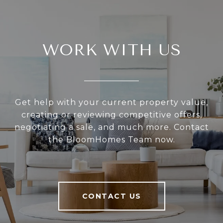
WORK WITH US
Get help with your current property value,
creating or reviewing competitive offers,
negotiating a sale, and much more. Contact
the BloomHomes Team now.
CONTACT US