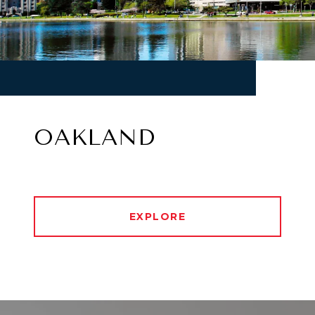
OAKLAND
EXPLORE