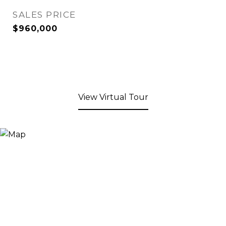
SALES PRICE
$960,000
View Virtual Tour