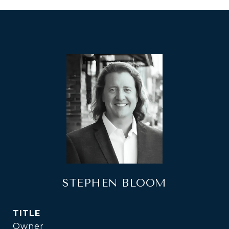
STEPHEN BLOOM
TITLE
Owner