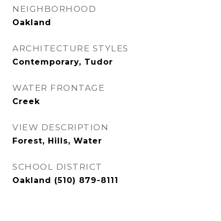
NEIGHBORHOOD
Oakland
ARCHITECTURE STYLES
Contemporary, Tudor
WATER FRONTAGE
Creek
VIEW DESCRIPTION
Forest, Hills, Water
SCHOOL DISTRICT
Oakland (510) 879-8111