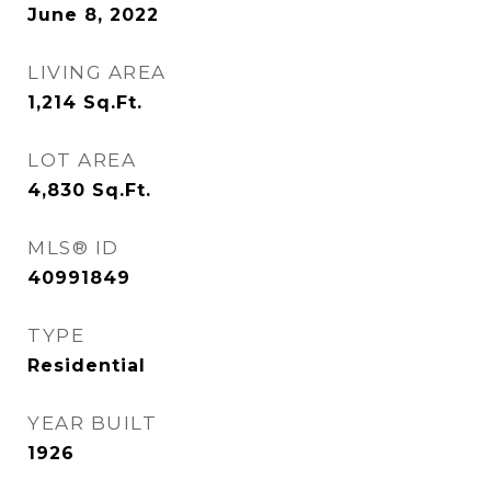
June 8, 2022
LIVING AREA
1,214
Sq.Ft.
LOT AREA
4,830
Sq.Ft.
MLS® ID
40991849
TYPE
Residential
YEAR BUILT
1926