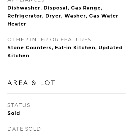
Dishwasher, Disposal, Gas Range,
Refrigerator, Dryer, Washer, Gas Water
Heater
OTHER INTERIOR FEATURES
Stone Counters, Eat-in Kitchen, Updated
Kitchen
AREA & LOT
STATUS
Sold
DATE SOLD