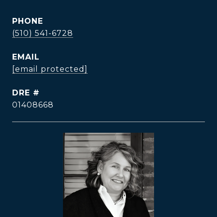
PHONE
(510) 541-6728
EMAIL
[email protected]
DRE #
01408668