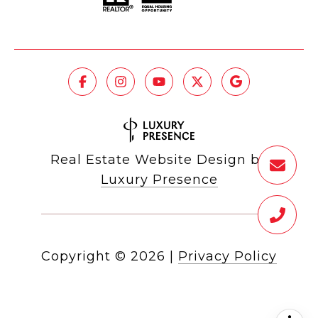
Real Estate Website Design by
Luxury Presence
Copyright ©
2026
|
Privacy Policy