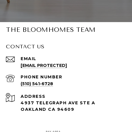
THE BLOOMHOMES TEAM
CONTACT US
EMAIL
[EMAIL PROTECTED]
PHONE NUMBER
(510) 541-6728
ADDRESS
4937 TELEGRAPH AVE STE A
OAKLAND CA 94609