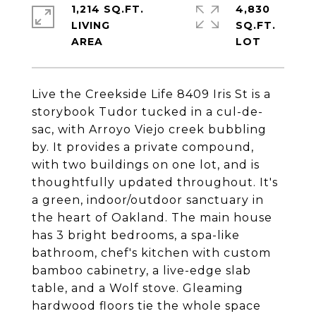
1,214 SQ.FT.
4,830
LIVING
SQ.FT.
Live the Creekside Life 8409 Iris St is a
storybook Tudor tucked in a cul-de-
sac, with Arroyo Viejo creek bubbling
by. It provides a private compound,
with two buildings on one lot, and is
thoughtfully updated throughout. It's
a green, indoor/outdoor sanctuary in
the heart of Oakland. The main house
has 3 bright bedrooms, a spa-like
bathroom, chef's kitchen with custom
bamboo cabinetry, a live-edge slab
table, and a Wolf stove. Gleaming
hardwood floors tie the whole space