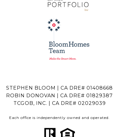
STEPHEN BLOOM | CA DRE# 01408668
ROBIN DONOVAN | CA DRE# 01829387
TCGOB, INC. | CA DRE# 02029039
Each office is independently owned and operated.