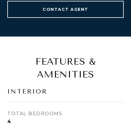
CONTACT AGENT
FEATURES &
AMENITIES
INTERIOR
TOTAL BEDROOMS
4