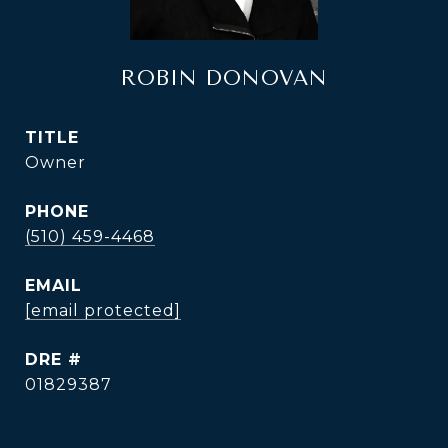
ROBIN DONOVAN
TITLE
Owner
PHONE
(510) 459-4468
EMAIL
[email protected]
DRE #
01829387