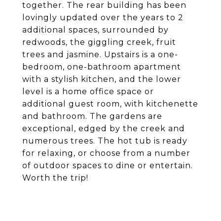
together. The rear building has been
lovingly updated over the years to 2
additional spaces, surrounded by
redwoods, the giggling creek, fruit
trees and jasmine. Upstairs is a one-
bedroom, one-bathroom apartment
with a stylish kitchen, and the lower
level is a home office space or
additional guest room, with kitchenette
and bathroom. The gardens are
exceptional, edged by the creek and
numerous trees. The hot tub is ready
for relaxing, or choose from a number
of outdoor spaces to dine or entertain.
Worth the trip!