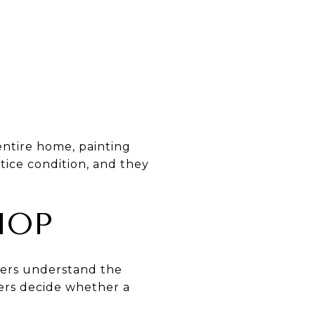
ntire home, painting
tice condition, and they
HOP
yers understand the
ers decide whether a