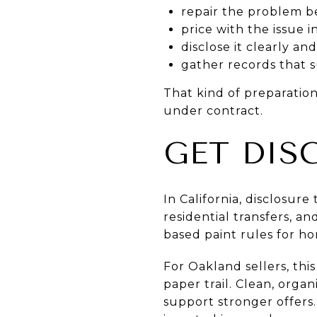
repair the problem be
price with the issue 
disclose it clearly a
gather records that 
That kind of preparatio
under contract.
GET DIS
In California, disclosure
residential transfers, a
based paint rules for ho
For Oakland sellers, thi
paper trail. Clean, orga
support stronger offers