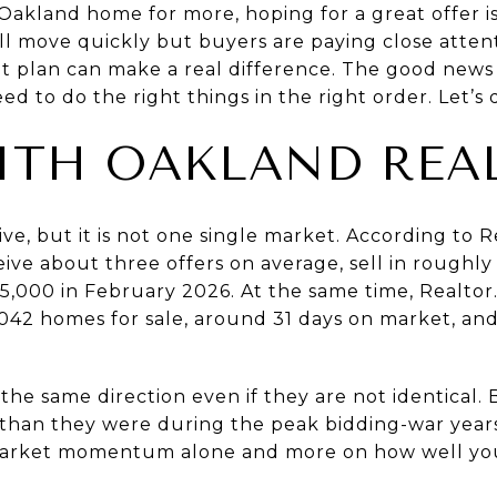
 Oakland home for more, hoping for a great offer is 
 move quickly but buyers are paying close attenti
ht plan can make a real difference. The good news
d to do the right things in the right order. Let’s d
ITH OAKLAND REA
ive, but it is not one single market. According to
R
ive about three offers on average, sell in roughly
35,000 in February 2026. At the same time,
Realtor
042 homes for sale, around 31 days on market, and
he same direction even if they are not identical. 
 than they were during the peak bidding-war year
market momentum alone and more on how well you