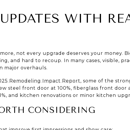
UPDATES WITH RE
for more, not every upgrade deserves your money. 
ng, and hard to recoup. In many cases, visible, pr
an major overhauls.
025 Remodeling Impact Report
, some of the stron
 steel front door at 100%, fiberglass front door 
%, and kitchen renovations or minor kitchen upgr
ORTH CONSIDERING
hat improve first impressions and show care: