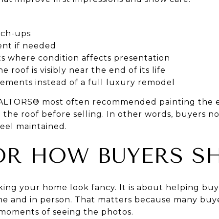
uch-ups
nt if needed
 where condition affects presentation
 roof is visibly near the end of its life
ements instead of a full luxury remodel
ALTORS® most often recommended painting the e
the roof before selling. In other words, buyers no
eel maintained.
OR HOW BUYERS S
king your home look fancy. It is about helping bu
ine and in person. That matters because many buy
 moments of seeing the photos.