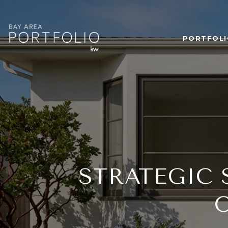
PORTFOLI
STRATEGIC 