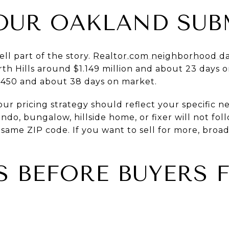
OUR OAKLAND SUB
ll part of the story.
Realtor.com neighborhood d
th Hills around $1.149 million and about 23 days 
2,450 and about 38 days on market.
ur pricing strategy should reflect your specific 
ondo, bungalow, hillside home, or fixer will not fo
 same ZIP code. If you want to sell for more, broa
S BEFORE BUYERS 