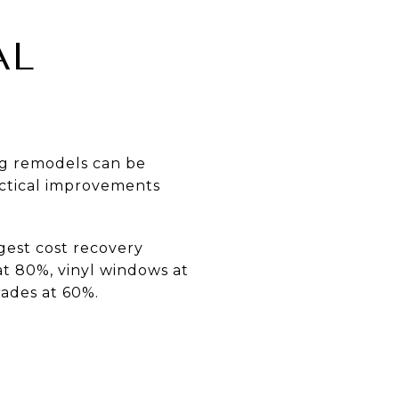
AL
Big remodels can be
actical improvements
gest cost recovery
at 80%, vinyl windows at
ades at 60%.