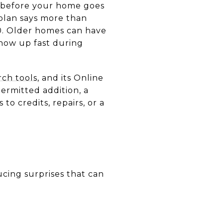
s before your home goes
 plan says more than
0. Older homes can have
show up fast during
rch tools
, and its Online
ermitted addition, a
to credits, repairs, or a
ucing surprises that can