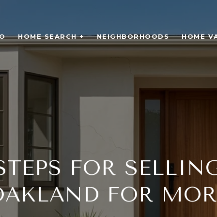
O
HOME SEARCH +
NEIGHBORHOODS
HOME V
STEPS FOR SELLIN
OAKLAND FOR MOR