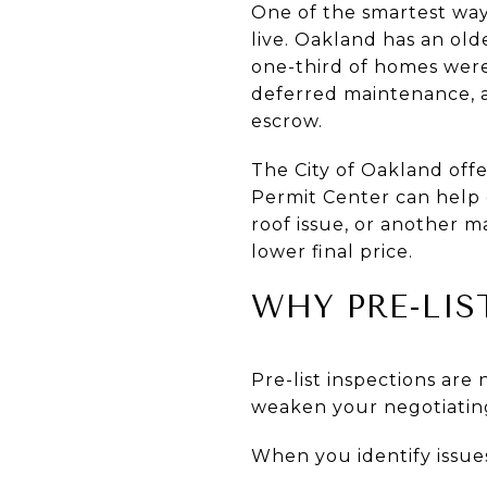
One of the smartest way
live. Oakland has an old
one-third of homes were
deferred maintenance, a
escrow.
The City of Oakland off
Permit Center can help c
roof issue, or another ma
lower final price.
WHY PRE-LIS
Pre-list inspections are
weaken your negotiating
When you identify issue