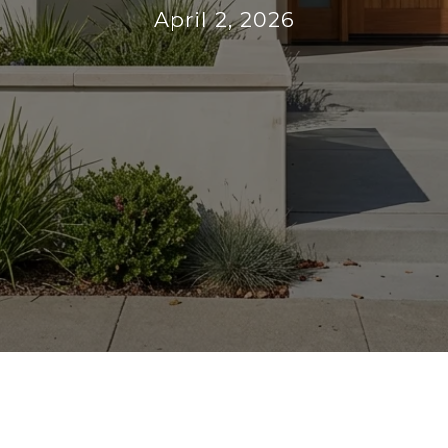
April 2, 2026