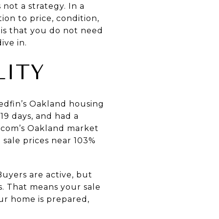
not a strategy. In a
on to price, condition,
 is that you do not need
ive in.
LITY
edfin’s Oakland housing
 19 days, and had a
.com’s Oakland market
 sale prices near 103%
Buyers are active, but
s. That means your sale
r home is prepared,