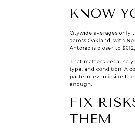
KNOW Y
Citywide averages only te
across Oakland, with Nor
Antonio is closer to $61
That matters because yo
type, and condition. A c
pattern, even inside the
enough.
FIX RISK
THEM