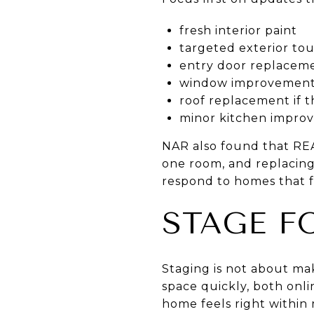
fresh interior paint
targeted exterior to
entry door replaceme
window improvements
roof replacement if the
minor kitchen improv
NAR also found that RE
one room, and replacing 
respond to homes that f
STAGE F
Staging is not about ma
space quickly, both onl
home feels right within