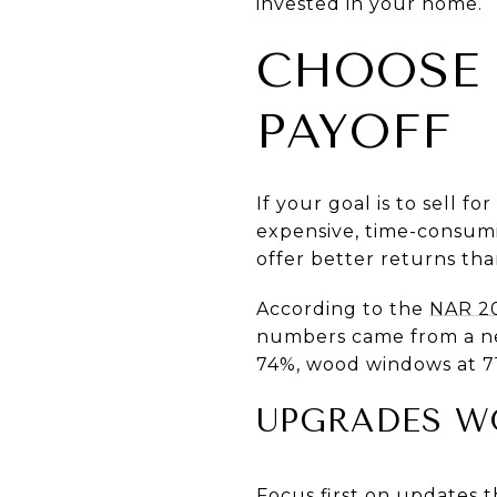
invested in your home.
CHOOSE 
PAYOFF
If your goal is to sell 
expensive, time-consumi
offer better returns th
According to the
NAR 2
numbers came from a new
74%, wood windows at 71
UPGRADES W
Focus first on updates t