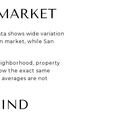
MARKET
ata
shows wide variation
on market, while San
neighborhood, property
llow the exact same
d averages are not
FIND