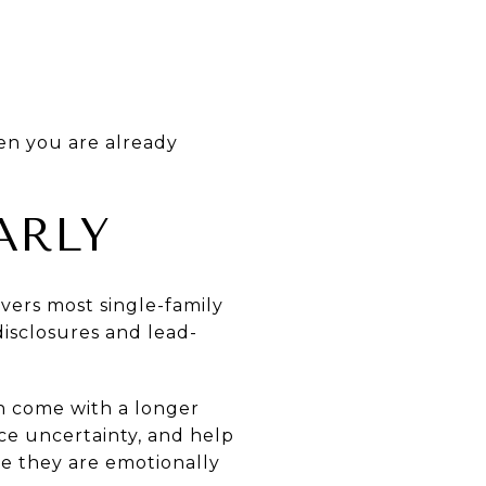
en you are already
ARLY
vers most single-family
disclosures and lead-
en come with a longer
uce uncertainty, and help
ce they are emotionally