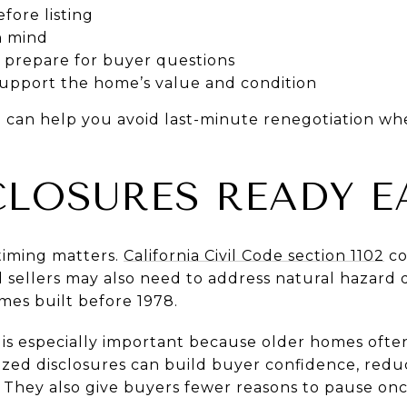
fore listing
in mind
nd prepare for buyer questions
support the home’s value and condition
n can help you avoid last-minute renegotiation wh
CLOSURES READY E
 timing matters.
California Civil Code section 1102
co
nd sellers may also need to address natural hazard 
mes built before 1978.
s is especially important because older homes oft
nized disclosures can build buyer confidence, red
. They also give buyers fewer reasons to pause on