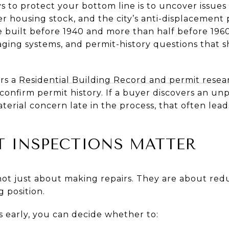
s to protect your bottom line is to uncover issue
er housing stock, and the city’s anti-displacement
 built before 1940 and more than half before 196
ging systems, and permit-history questions that 
ers a
Residential Building Record and permit resea
onfirm permit history. If a buyer discovers an unp
terial concern late in the process, that often leads 
T INSPECTIONS MATTER
 not just about making repairs. They are about red
 position.
s early, you can decide whether to: