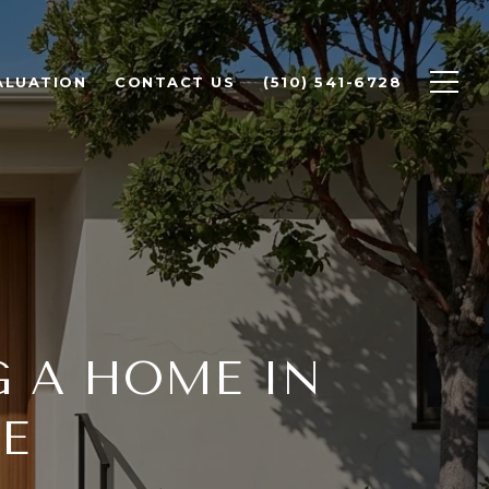
ALUATION
CONTACT US
(510) 541-6728
G A HOME IN
E