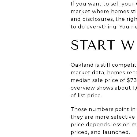
If you want to sell your
market where homes still
and disclosures, the rig
to do everything. You nee
START W
Oakland is still competit
market data
, homes rece
median sale price of $7
overview
shows about 1,
of list price.
Those numbers point in t
they are more selective
price depends less on 
priced, and launched.