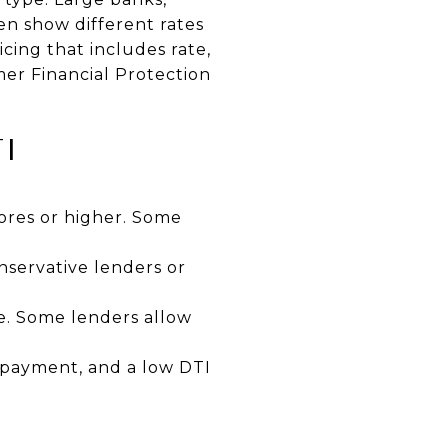
en show different rates
cing that includes rate,
er Financial Protection
I
cores or higher. Some
servative lenders or
e. Some lenders allow
n payment, and a low DTI