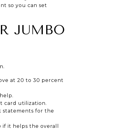
nt so you can set
UR JUMBO
n.
ve at 20 to 30 percent
help.
 card utilization.
 statements for the
if it helps the overall