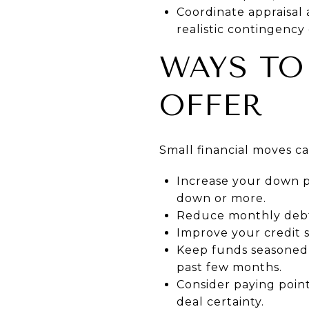
Coordinate appraisal
realistic contingency 
WAYS TO
OFFER
Small financial moves c
Increase your down 
down or more.
Reduce monthly debts
Improve your credit s
Keep funds seasoned 
past few months.
Consider paying points
deal certainty.