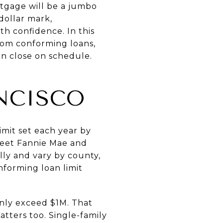
tgage will be a jumbo
dollar mark,
h confidence. In this
from conforming loans,
an close on schedule.
NCISCO
mit set each year by
meet Fannie Mae and
ly and vary by county,
forming loan limit
nly exceed $1M. That
tters too. Single-family