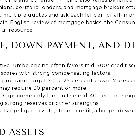
nions, portfolio lenders, and mortgage brokers oft
 multiple quotes and ask each lender for all-in pri
plain-English review of mortgage basics, the
Consum
ful resource.
E, DOWN PAYMENT, AND DT
tive jumbo pricing often favors mid-700s credit s
 scores with strong compensating factors.
programs target 20 to 25 percent down. More con
 may require 30 percent or more.
: Caps commonly land in the mid-40 percent rang
ng strong reserves or other strengths.
 Large liquid assets, strong credit, a bigger dow
D ASSETS