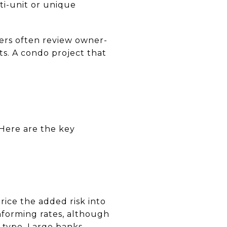
ti-unit or unique
ders often review owner-
ts. A condo project that
Here are the key
ice the added risk into
nforming rates, although
 type. Large banks,