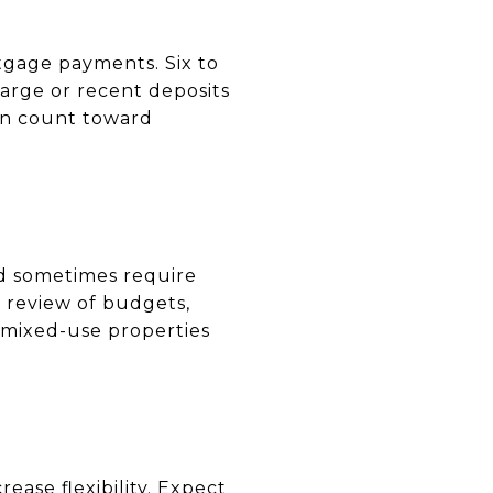
gage payments. Six to
arge or recent deposits
an count toward
nd sometimes require
r review of budgets,
 mixed-use properties
ease flexibility. Expect