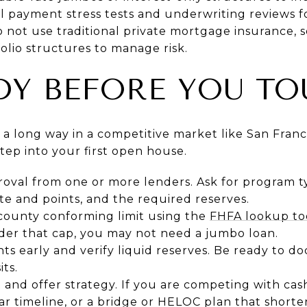
al payment stress tests and underwriting reviews f
 not use traditional private mortgage insurance, s
lio structures to manage risk.
DY BEFORE YOU TO
s a long way in a competitive market like San Franc
tep into your first open house.
roval from one or more lenders. Ask for program 
e and points, and the required reserves.
county conforming limit using the
FHFA lookup to
er that cap, you may not need a jumbo loan.
s early and verify liquid reserves. Be ready to d
ts.
nd offer strategy. If you are competing with cash
ear timeline, or a bridge or HELOC plan that shorte