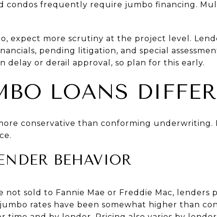
 condos frequently require jumbo financing. Mul
o, expect more scrutiny at the project level. Len
nancials, pending litigation, and special assessmen
n delay or derail approval, so plan for this early.
BO LOANS DIFFER
more conservative than conforming underwriting. 
ce.
ENDER BEHAVIOR
 not sold to Fannie Mae or Freddie Mac, lenders pr
lly, jumbo rates have been somewhat higher than co
 time and by lender. Pricing also varies by lender