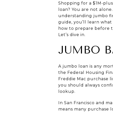
Shopping for a $1M-plus
loan? You are not alone
understanding jumbo fin
guide, you’ll learn wha
how to prepare before t
Let’s dive in.
JUMBO B
A jumbo loan is any mor
the Federal Housing Fi
Freddie Mac purchase li
you should always confi
lookup
.
In San Francisco and ma
means many purchase loa