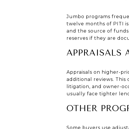
Jumbo programs frequen
twelve months of PITI i
and the source of fund
reserves if they are do
APPRAISALS
Appraisals on higher-pr
additional reviews. This
litigation, and owner-o
usually face tighter le
OTHER PROG
Some buyers use adjustab