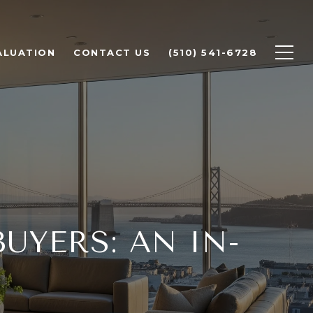
ALUATION
CONTACT US
(510) 541-6728
UYERS: AN IN-