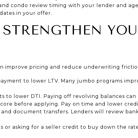
 and condo review timing with your lender and age
dates in your offer.
 STRENGTHEN YO
an improve pricing and reduce underwriting frictio
payment to lower LTV. Many jumbo programs impro
 to lower DTI. Paying off revolving balances can 
core before applying. Pay on time and lower credit
and document transfers. Lenders will review bank
 or asking for a seller credit to buy down the rate 