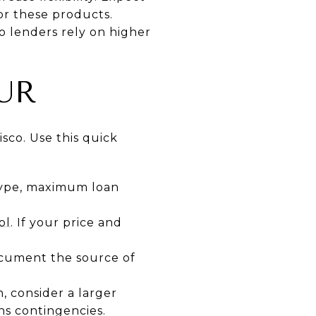
or these products.
o lenders rely on higher
UR
isco. Use this quick
type, maximum loan
ol
. If your price and
ocument the source of
, consider a larger
ns contingencies.