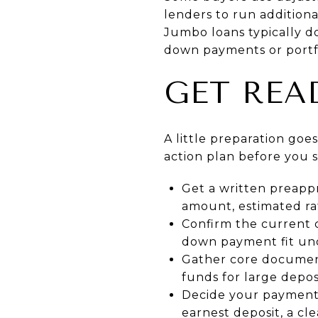
lenders to run addition
Jumbo loans typically do
down payments or portfo
GET REA
A little preparation goe
action plan before you s
Get a written preapp
amount, estimated rat
Confirm the current 
down payment fit und
Gather core document
funds for large deposi
Decide your payment a
earnest deposit, a cl