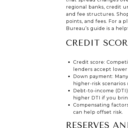
regional banks, credit u
and fee structures. Shop
points, and fees. For a 
Bureau’s guide
is a help
CREDIT SCOR
Credit score: Competi
lenders accept lower
Down payment: Many 
higher-risk scenarios
Debt-to-income (DTI)
higher DTI if you bri
Compensating factors:
can help offset risk.
RESERVES AN