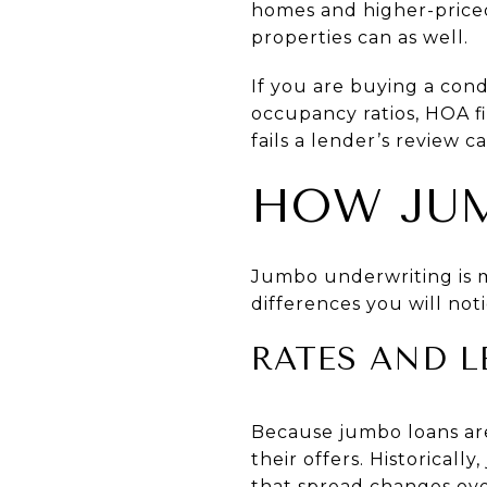
homes and higher-priced
properties can as well.
If you are buying a cond
occupancy ratios, HOA fi
fails a lender’s review ca
HOW JUM
Jumbo underwriting is 
differences you will noti
RATES AND L
Because jumbo loans are
their offers. Historica
that spread changes over