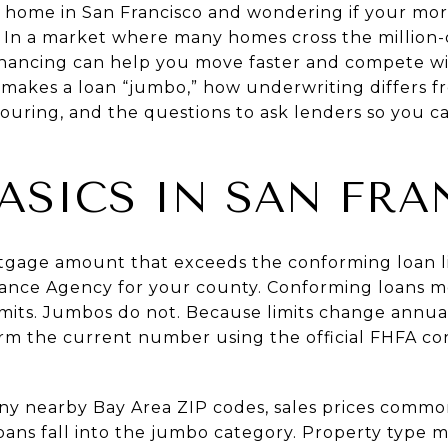
 home in San Francisco and wondering if your mor
. In a market where many homes cross the million-
ancing can help you move faster and compete wit
t makes a loan “jumbo,” how underwriting differs 
ouring, and the questions to ask lenders so you c
ASICS IN SAN FRA
tgage amount that exceeds the conforming loan li
nance Agency for your county. Conforming loans 
mits. Jumbos do not. Because limits change annual
rm the current number using the official
FHFA con
ny nearby Bay Area ZIP codes, sales prices commo
ns fall into the jumbo category. Property type ma