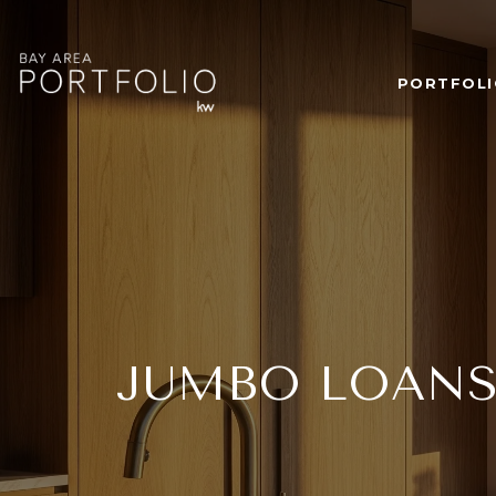
PORTFOLI
JUMBO LOANS 