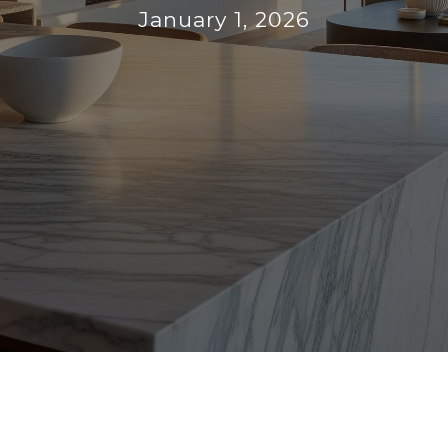
January 1, 2026