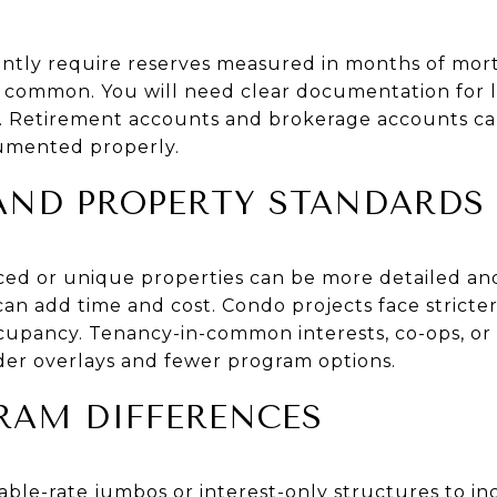
tly require reserves measured in months of mort
s common. You will need clear documentation for l
s. Retirement accounts and brokerage accounts c
cumented properly.
 AND PROPERTY STANDARDS
iced or unique properties can be more detailed a
 can add time and cost. Condo projects face stricte
ccupancy. Tenancy-in-common interests, co-ops, or
nder overlays and fewer program options.
RAM DIFFERENCES
le-rate jumbos or interest-only structures to incr