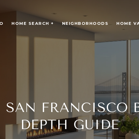
O
HOME SEARCH +
NEIGHBORHOODS
HOME V
SAN FRANCISCO B
DEPTH GUIDE