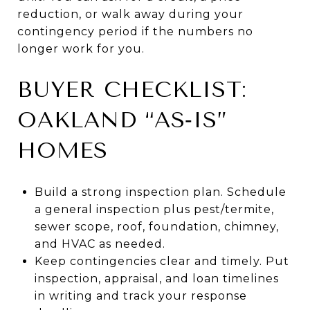
reduction, or walk away during your
contingency period if the numbers no
longer work for you.
BUYER CHECKLIST:
OAKLAND “AS‑IS”
HOMES
Build a strong inspection plan. Schedule
a general inspection plus pest/termite,
sewer scope, roof, foundation, chimney,
and HVAC as needed.
Keep contingencies clear and timely. Put
inspection, appraisal, and loan timelines
in writing and track your response