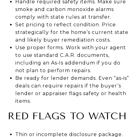
Handle required safety items. Make sure
smoke and carbon monoxide alarms
comply with state rules at transfer.
Set pricing to reflect condition. Price
strategically for the home’s current state
and likely buyer remediation costs.
Use proper forms. Work with your agent
to use standard C.A.R. documents,
including an As‑Is addendum if you do
not plan to perform repairs.
Be ready for lender demands. Even “as‑is”
deals can require repairs if the buyer’s
lender or appraiser flags safety or health
items.
RED FLAGS TO WATCH
Thin or incomplete disclosure package.