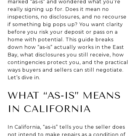
marked “as‑is” and wondered what you’re
really signing up for. Does it mean no
inspections, no disclosures, and no recourse
if something big pops up? You want clarity
before you risk your deposit or pass on a
home with potential. This guide breaks
down how “as‑is” actually works in the East
Bay, what disclosures you still receive, how
contingencies protect you, and the practical
ways buyers and sellers can still negotiate.
Let’s dive in.
WHAT “AS‑IS” MEANS
IN CALIFORNIA
In California, “as‑is” tells you the seller does
not intend to make repairs as a condition of