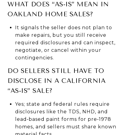
WHAT DOES “AS‑IS” MEAN IN
OAKLAND HOME SALES?
It signals the seller does not plan to
make repairs, but you still receive
required disclosures and can inspect,
negotiate, or cancel within your
contingencies.
DO SELLERS STILL HAVE TO
DISCLOSE IN A CALIFORNIA
“AS‑IS” SALE?
Yes; state and federal rules require
disclosures like the TDS, NHD, and
lead‑based paint forms for pre‑1978
homes, and sellers must share known
material facts.