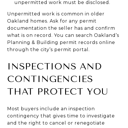
unpermitted work must be disclosed.
Unpermitted work is common in older
Oakland homes. Ask for any permit
documentation the seller has and confirm
what is on record. You can search Oakland’s
Planning & Building permit records online
through the city’s permit portal.
INSPECTIONS AND
CONTINGENCIES
THAT PROTECT YOU
Most buyers include an inspection
contingency that gives time to investigate
and the right to cancel or renegotiate