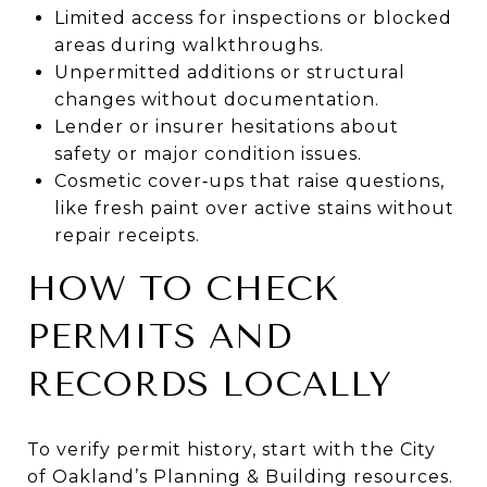
Limited access for inspections or blocked
areas during walkthroughs.
Unpermitted additions or structural
changes without documentation.
Lender or insurer hesitations about
safety or major condition issues.
Cosmetic cover‑ups that raise questions,
like fresh paint over active stains without
repair receipts.
HOW TO CHECK
PERMITS AND
RECORDS LOCALLY
To verify permit history, start with the City
of Oakland’s Planning & Building resources.