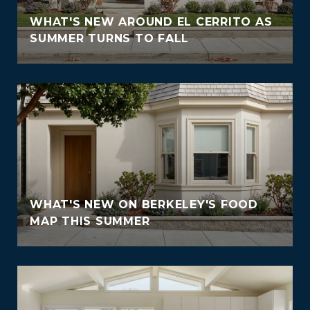
WHAT'S NEW AROUND EL CERRITO AS
SUMMER TURNS TO FALL
WHAT'S NEW ON BERKELEY'S FOOD
MAP THIS SUMMER