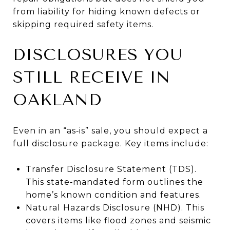
from liability for hiding known defects or
skipping required safety items.
DISCLOSURES YOU
STILL RECEIVE IN
OAKLAND
Even in an “as‑is” sale, you should expect a
full disclosure package. Key items include:
Transfer Disclosure Statement (TDS).
This state‑mandated form outlines the
home’s known condition and features.
Natural Hazards Disclosure (NHD). This
covers items like flood zones and seismic