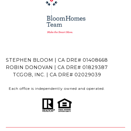
STEPHEN BLOOM | CA DRE# 01408668
ROBIN DONOVAN | CA DRE# 01829387
TCGOB, INC. | CA DRE# 02029039
Each office is independently owned and operated.