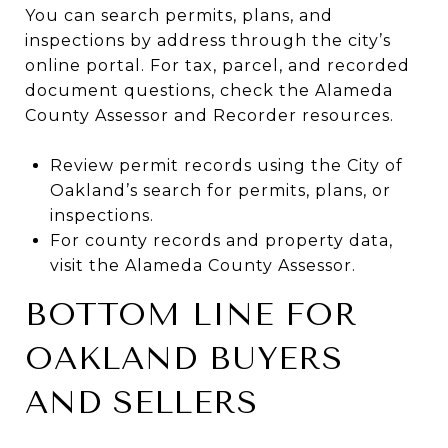
You can search permits, plans, and
inspections by address through the city’s
online portal. For tax, parcel, and recorded
document questions, check the Alameda
County Assessor and Recorder resources.
Review permit records using the City of
Oakland’s search for permits, plans, or
inspections.
For county records and property data,
visit the Alameda County Assessor.
BOTTOM LINE FOR
OAKLAND BUYERS
AND SELLERS