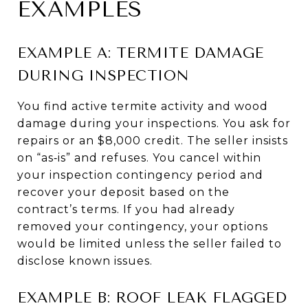
EXAMPLES
EXAMPLE A: TERMITE DAMAGE
DURING INSPECTION
You find active termite activity and wood
damage during your inspections. You ask for
repairs or an $8,000 credit. The seller insists
on “as‑is” and refuses. You cancel within
your inspection contingency period and
recover your deposit based on the
contract’s terms. If you had already
removed your contingency, your options
would be limited unless the seller failed to
disclose known issues.
EXAMPLE B: ROOF LEAK FLAGGED