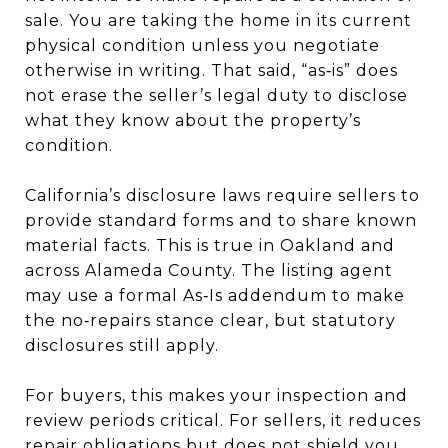
sale. You are taking the home in its current
physical condition unless you negotiate
otherwise in writing. That said, “as‑is” does
not erase the seller’s legal duty to disclose
what they know about the property’s
condition.
California’s disclosure laws require sellers to
provide standard forms and to share known
material facts. This is true in Oakland and
across Alameda County. The listing agent
may use a formal As‑Is addendum to make
the no‑repairs stance clear, but statutory
disclosures still apply.
For buyers, this makes your inspection and
review periods critical. For sellers, it reduces
repair obligations but does not shield you