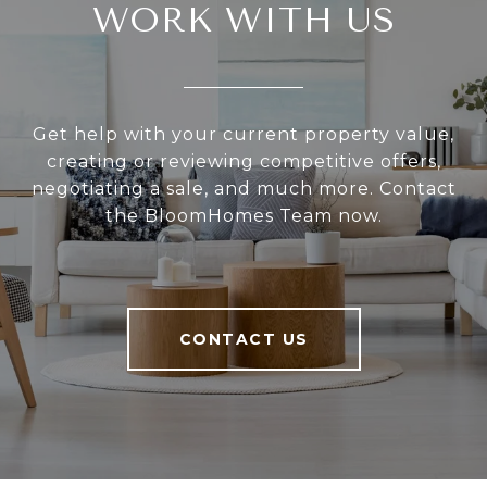
WORK WITH US
Get help with your current property value,
creating or reviewing competitive offers,
negotiating a sale, and much more. Contact
the BloomHomes Team now.
CONTACT US