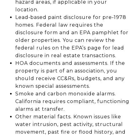
hazard areas, if applicable in your
location.
Lead‑based paint disclosure for pre‑1978
homes. Federal law requires the
disclosure form and an EPA pamphlet for
older properties. You can review the
federal rules on the EPA’s page for lead
disclosure in real estate transactions.
HOA documents and assessments. If the
property is part of an association, you
should receive CC&Rs, budgets, and any
known special assessments.
Smoke and carbon monoxide alarms.
California requires compliant, functioning
alarms at transfer.
Other material facts. Known issues like
water intrusion, pest activity, structural
movement, past fire or flood history, and