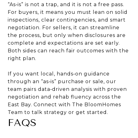
“As‑is” is not a trap, and it is not a free pass.
For buyers, it means you must lean on solid
inspections, clear contingencies, and smart
negotiation. For sellers, it can streamline
the process, but only when disclosures are
complete and expectations are set early.
Both sides can reach fair outcomes with the
right plan.
If you want local, hands‑on guidance
through an “as‑is” purchase or sale, our
team pairs data‑driven analysis with proven
negotiation and rehab fluency across the
East Bay. Connect with
The BloomHomes
Team
to talk strategy or get started.
FAQS