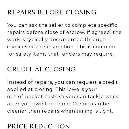
REPAIRS BEFORE CLOSING
You can ask the seller to complete specific
repairs before close of escrow. If agreed, the
work is typically documented through
invoices or a re‑inspection. This is common
for safety items that lenders may require.
CREDIT AT CLOSING
Instead of repairs, you can request a credit
applied at closing. This lowers your
out‑of‑pocket costs so you can tackle work
after you own the home. Credits can be
cleaner than repairs when timing is tight.
PRICE REDUCTION