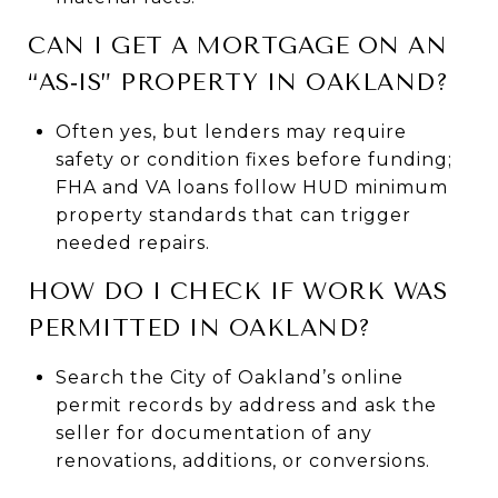
CAN I GET A MORTGAGE ON AN
“AS‑IS” PROPERTY IN OAKLAND?
Often yes, but lenders may require
safety or condition fixes before funding;
FHA and VA loans follow HUD minimum
property standards that can trigger
needed repairs.
HOW DO I CHECK IF WORK WAS
PERMITTED IN OAKLAND?
Search the City of Oakland’s online
permit records by address and ask the
seller for documentation of any
renovations, additions, or conversions.