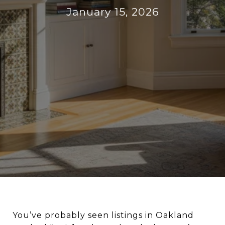
January 15, 2026
You’ve probably seen listings in Oakland