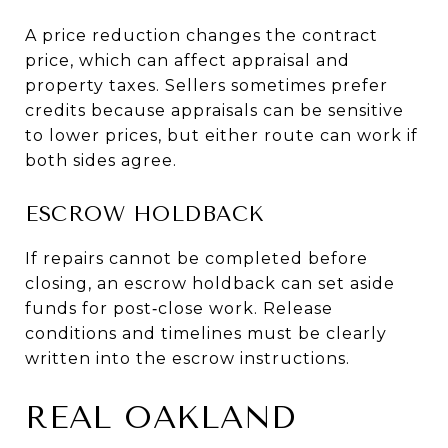
A price reduction changes the contract
price, which can affect appraisal and
property taxes. Sellers sometimes prefer
credits because appraisals can be sensitive
to lower prices, but either route can work if
both sides agree.
ESCROW HOLDBACK
If repairs cannot be completed before
closing, an escrow holdback can set aside
funds for post‑close work. Release
conditions and timelines must be clearly
written into the escrow instructions.
REAL OAKLAND