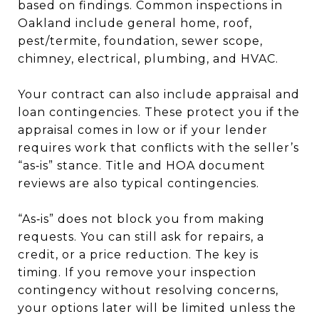
based on findings. Common inspections in
Oakland include general home, roof,
pest/termite, foundation, sewer scope,
chimney, electrical, plumbing, and HVAC.
Your contract can also include appraisal and
loan contingencies. These protect you if the
appraisal comes in low or if your lender
requires work that conflicts with the seller’s
“as‑is” stance. Title and HOA document
reviews are also typical contingencies.
“As‑is” does not block you from making
requests. You can still ask for repairs, a
credit, or a price reduction. The key is
timing. If you remove your inspection
contingency without resolving concerns,
your options later will be limited unless the