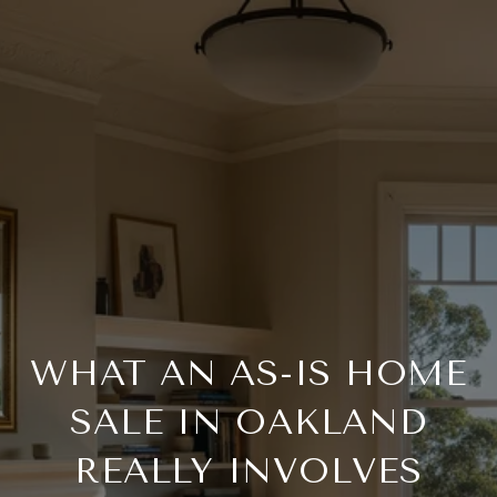
WHAT AN AS-IS HOME
SALE IN OAKLAND
REALLY INVOLVES