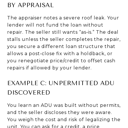
BY APPRAISAL
The appraiser notes a severe roof leak. Your
lender will not fund the loan without
repair. The seller still wants “as‑is.” The deal
stalls unless the seller completes the repair,
you secure a different loan structure that
allows a post‑close fix with a holdback, or
you renegotiate price/credit to offset cash
repairs if allowed by your lender.
EXAMPLE C: UNPERMITTED ADU
DISCOVERED
You learn an ADU was built without permits,
and the seller discloses they were aware.
You weigh the cost and risk of legalizing the
unit. You can ask for a credit, a price