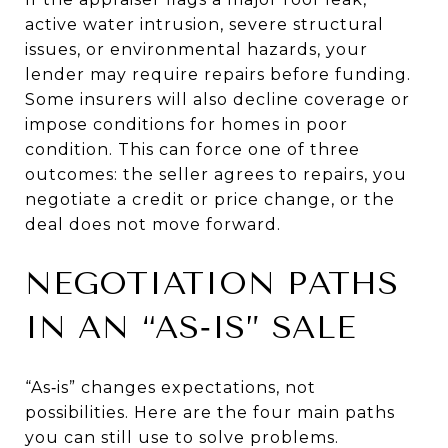
active water intrusion, severe structural
issues, or environmental hazards, your
lender may require repairs before funding.
Some insurers will also decline coverage or
impose conditions for homes in poor
condition. This can force one of three
outcomes: the seller agrees to repairs, you
negotiate a credit or price change, or the
deal does not move forward.
NEGOTIATION PATHS
IN AN “AS‑IS” SALE
“As‑is” changes expectations, not
possibilities. Here are the four main paths
you can still use to solve problems.