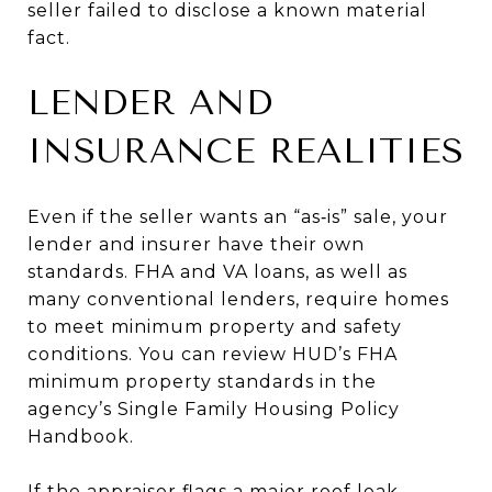
seller failed to disclose a known material
fact.
LENDER AND
INSURANCE REALITIES
Even if the seller wants an “as‑is” sale, your
lender and insurer have their own
standards. FHA and VA loans, as well as
many conventional lenders, require homes
to meet minimum property and safety
conditions. You can review HUD’s FHA
minimum property standards in the
agency’s Single Family Housing Policy
Handbook.
If the appraiser flags a major roof leak,