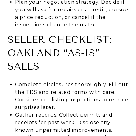
Plan your negotiation strategy. Decide if
you will ask for repairs or a credit, pursue
a price reduction, or cancel if the
inspections change the math.
SELLER CHECKLIST:
OAKLAND “AS‑IS”
SALES
Complete disclosures thoroughly. Fill out
the TDS and related forms with care.
Consider pre‑listing inspections to reduce
surprises later.
Gather records. Collect permits and
receipts for past work. Disclose any
known unpermitted improvements.