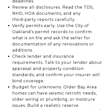
deadlines.
Review all disclosures. Read the TDS,
NHD, HOA documents, and any
third‑party reports carefully.
Verify permits early. Use the City of
Oakland’s permit records to confirm
what is on file and ask the seller for
documentation of any renovations or
additions.
Check lender and insurance
requirements. Talk to your lender about
appraisal and property condition
standards, and confirm your insurer will
bind coverage.
Budget for unknowns. Older Bay Area
homes can have seismic retrofit needs,
older wiring or plumbing, or moisture
issues. Build a realistic reserve.