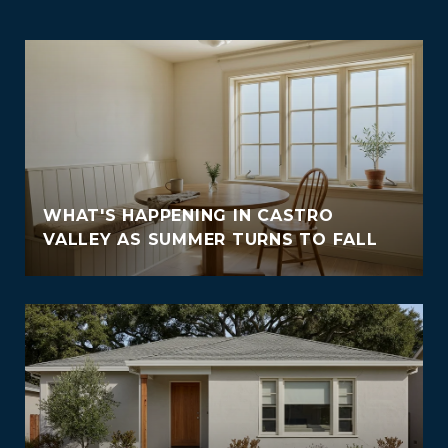
WHAT'S HAPPENING IN CASTRO
VALLEY AS SUMMER TURNS TO FALL