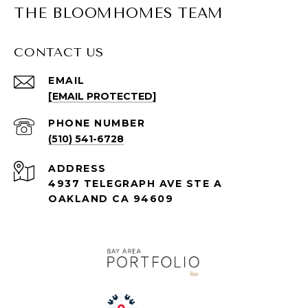
THE BLOOMHOMES TEAM
CONTACT US
EMAIL
[EMAIL PROTECTED]
PHONE NUMBER
(510) 541-6728
ADDRESS
4937 TELEGRAPH AVE STE A
OAKLAND CA 94609