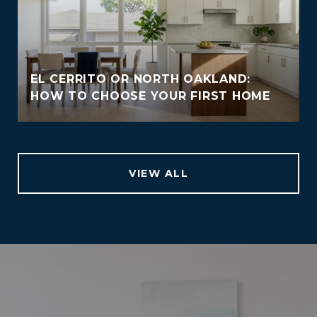
EL CERRITO OR NORTH OAKLAND:
HOW TO CHOOSE YOUR FIRST HOME
VIEW ALL